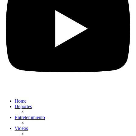
Home
Deportes
Entretenimiento
Videos