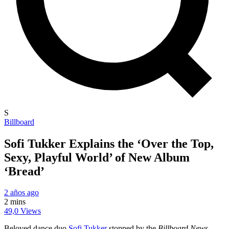
S
Billboard
Sofi Tukker Explains the ‘Over the Top,
Sexy, Playful World’ of New Album
‘Bread’
2 años ago
2 mins
49,0 Views
Beloved dance duo
Sofi Tukker
stopped by the
Billboard News