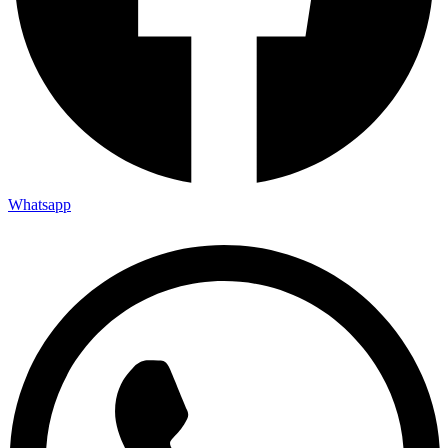
Whatsapp