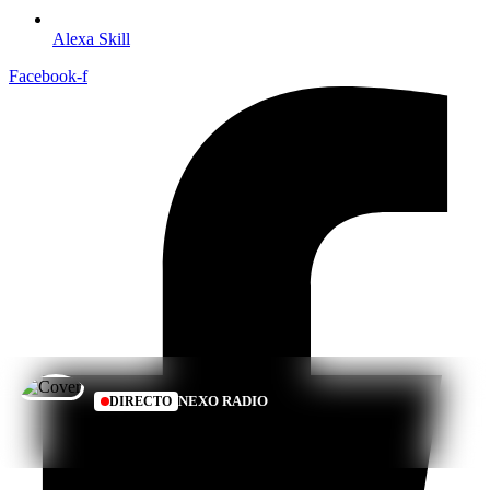
Alexa Skill
Facebook-f
NEXO RADIO
DIRECTO
SONANDO EN VIVO