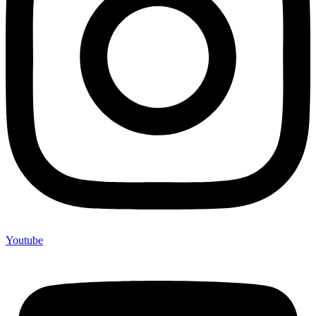
Youtube