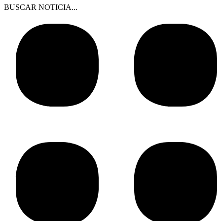
BUSCAR NOTICIA...