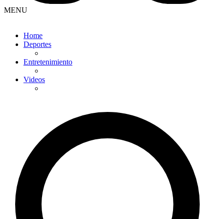
MENU
Home
Deportes
Entretenimiento
Videos