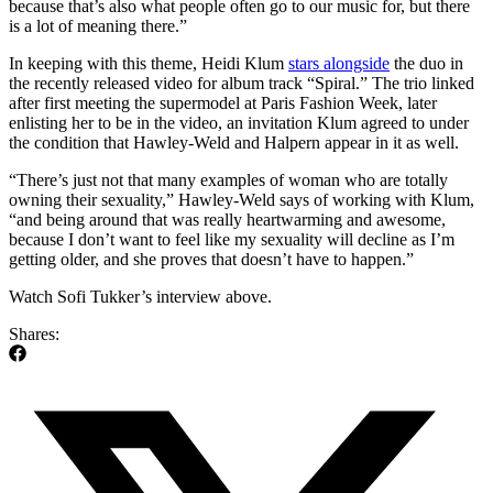
because that’s also what people often go to our music for, but there
is a lot of meaning there.”
In keeping with this theme, Heidi Klum
stars alongside
the duo in
the recently released video for album track “Spiral.” The trio linked
after first meeting the supermodel at Paris Fashion Week, later
enlisting her to be in the video, an invitation Klum agreed to under
the condition that Hawley-Weld and Halpern appear in it as well.
“There’s just not that many examples of woman who are totally
owning their sexuality,” Hawley-Weld says of working with Klum,
“and being around that was really heartwarming and awesome,
because I don’t want to feel like my sexuality will decline as I’m
getting older, and she proves that doesn’t have to happen.”
Watch Sofi Tukker’s interview above.
Shares: