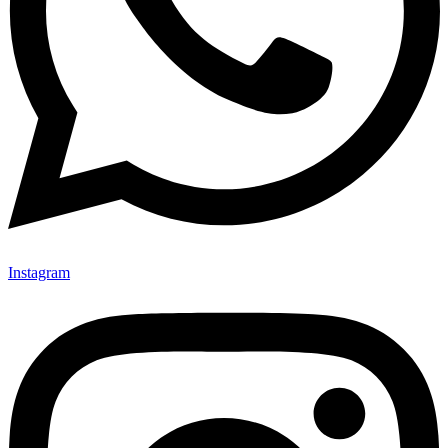
Instagram