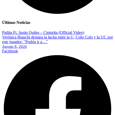
Últimas Noticias
Pailita Ft. Justin Quiles – Cinturita (Official Video)
Verónica Bianchi destapa la lucha entre la U, Colo Colo y la UC por
este jugador: "Podría ir a…"
Agosto 8, 2026
Facebook