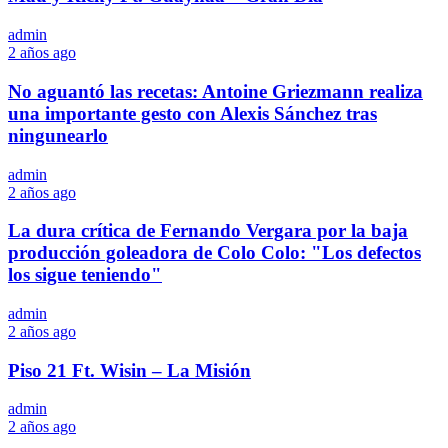
admin
2 años ago
No aguantó las recetas: Antoine Griezmann realiza
una importante gesto con Alexis Sánchez tras
ningunearlo
admin
2 años ago
La dura crítica de Fernando Vergara por la baja
producción goleadora de Colo Colo: "Los defectos
los sigue teniendo"
admin
2 años ago
Piso 21 Ft. Wisin – La Misión
admin
2 años ago