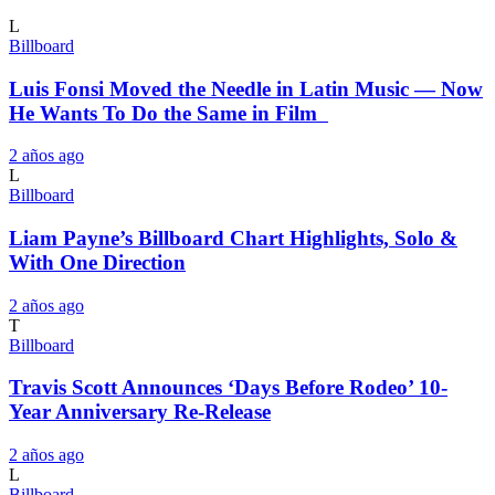
L
Billboard
Luis Fonsi Moved the Needle in Latin Music — Now
He Wants To Do the Same in Film
2 años ago
L
Billboard
Liam Payne’s Billboard Chart Highlights, Solo &
With One Direction
2 años ago
T
Billboard
Travis Scott Announces ‘Days Before Rodeo’ 10-
Year Anniversary Re-Release
2 años ago
L
Billboard