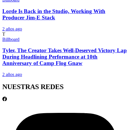
Lorde Is Back in the Studio, Working With
Producer Jim-E Stack
2 años ago
T
Billboard
Tyler, The Creator Takes Well-Deserved Victory Lap
During Headlining Performance at 10th
Anniversary of Camp Flog Gnaw
2 años ago
NUESTRAS REDES