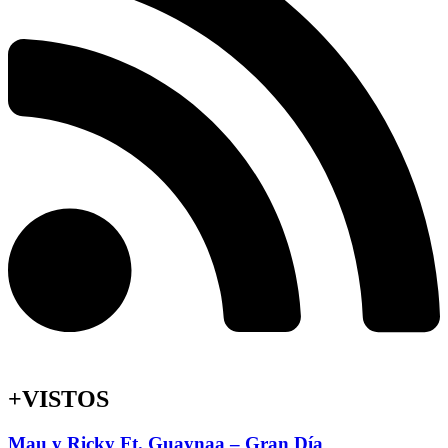
+VISTOS
Mau y Ricky Ft. Guaynaa – Gran Día