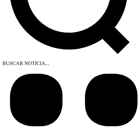
BUSCAR NOTICIA...