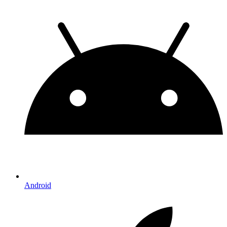
Android