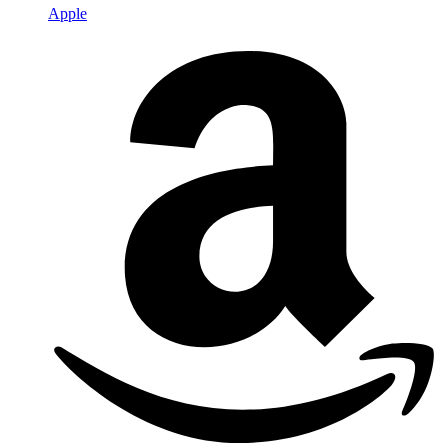
Apple