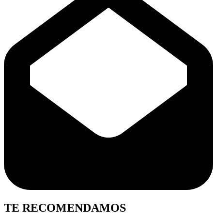
TE RECOMENDAMOS