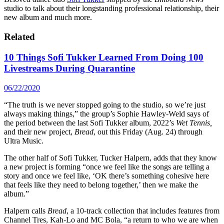
studio to talk about their longstanding professional relationship, their
new album and much more.
Related
10 Things Sofi Tukker Learned From Doing 100
Livestreams During Quarantine
06/22/2020
“The truth is we never stopped going to the studio, so we’re just
always making things,” the group’s Sophie Hawley-Weld says of
the period between the last Sofi Tukker album, 2022’s
Wet Tennis,
and their new project,
Bread
, out this Friday (Aug. 24) through
Ultra Music.
The other half of Sofi Tukker, Tucker Halpern, adds that they know
a new project is forming “once we feel like the songs are telling a
story and once we feel like, ‘OK there’s something cohesive here
that feels like they need to belong together,’ then we make the
album.”
Halpern calls
Bread
, a 10-track collection that includes features from
Channel Tres, Kah-Lo and MC Bola, “a return to who we are when