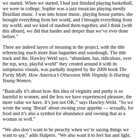
we started. When we started, I had just finished playing basketball,
we were in college, Sophie was a jazz musician playing mostly
Brazilian music. I was into house music, playing house parties, she
brought everything from her world, and I brought everything from
my world, and we kind of mashed them together, and I think [with
this album], we did that harder and deeper than we’ve ever done
before.”
There are indeed layers of meaning in the project, with the title
referencing much more than baguettes and sourdough. The title
track and the, Hawley-Weld says, “abundant, fun, ridiculous, over
the top, sexy, playful world” they created around it with its
sumptuous visuals, was partially inspired by the 2009 book
The
Purity Myth: How America’s Obsession With Virginity Is Hurting
Young Women
.
“Basically it’s about how this idea of virginity and purity is so
harmful to women, and the less we have experienced pleasure, the
more value we have. It’s just not OK,” says Hawley-Weld. “So we
wrote the song ‘Bread’ about owning your appetite — sexually, for
food and it’s also a symbol for abundance and owning that as a
woman as well.”
“We also don’t want to be preachy when we’re saying things we
want to say,” adds Halpern. “We also want it to feel fun and light,